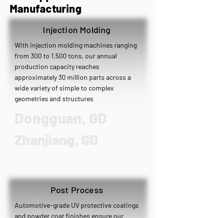
Manufacturing
Injection Molding
With injection molding machines ranging
from 300 to 1,500 tons, our annual
production capacity reaches
approximately 30 million parts across a
wide variety of simple to complex
geometries and structures
​Dongguan, GD
Zhanjiang, GD
Post Process
Automotive-grade UV protective coatings
and powder coat finishes ensure our