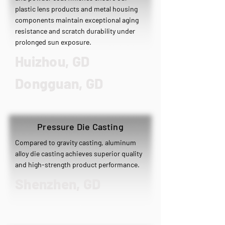
plastic lens products and metal housing
components maintain exceptional aging
resistance and scratch durability under
prolonged sun exposure.
Huizhou, GD
​Dongguan, GD
Pressure Die Casting
Compared to gravity casting, aluminum
alloy die casting achieves superior quality
and high-strength product performance.
Shenzhen, GD