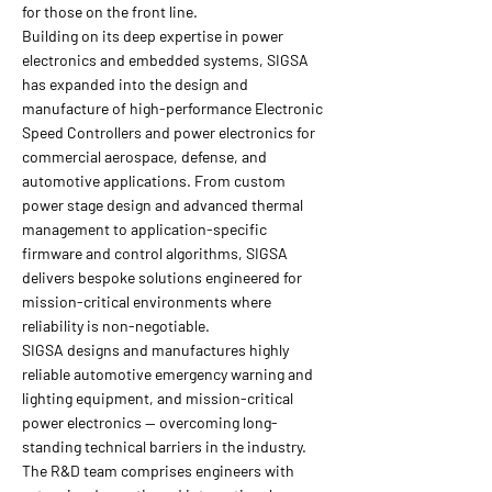
for those on the front line.
Building on its deep expertise in power
electronics and embedded systems, SIGSA
has expanded into the design and
manufacture of high-performance Electronic
Speed Controllers and power electronics for
commercial aerospace, defense, and
automotive applications. From custom
power stage design and advanced thermal
management to application-specific
firmware and control algorithms, SIGSA
delivers bespoke solutions engineered for
mission-critical environments where
reliability is non-negotiable.
SIGSA designs and manufactures highly
reliable automotive emergency warning and
lighting equipment, and mission-critical
power electronics — overcoming long-
standing technical barriers in the industry.
The R&D team comprises engineers with