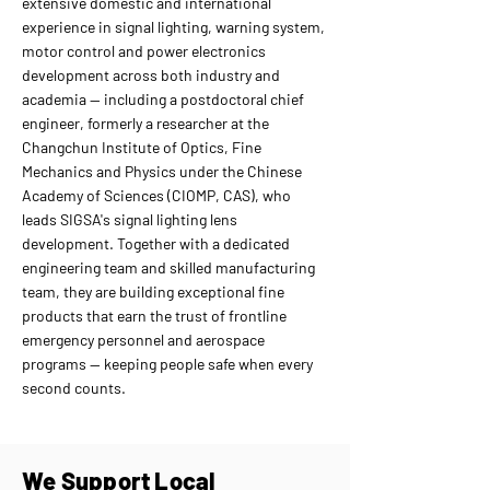
extensive domestic and international
experience in signal lighting, warning system,
motor control and power electronics
development across both industry and
academia — including a postdoctoral chief
engineer, formerly a researcher at the
Changchun Institute of Optics, Fine
Mechanics and Physics under the Chinese
Academy of Sciences (CIOMP, CAS), who
leads SIGSA's signal lighting lens
development. Together with a dedicated
engineering team and skilled manufacturing
team, they are building exceptional fine
products that earn the trust of frontline
emergency personnel and aerospace
programs — keeping people safe when every
second counts.
We Support Local