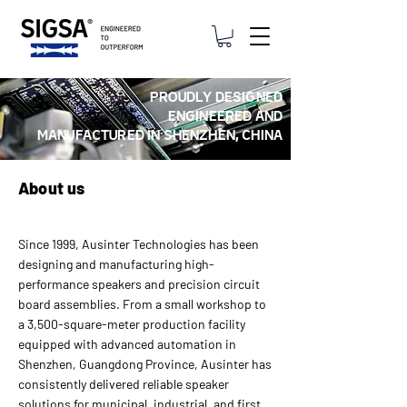
PROUDLY DESIGNED
ENGINEERED AND
,
MANUFACTURED IN SHENZHEN
CHINA
About us
Since 1999, Ausinter Technologies has been
designing and manufacturing high-
performance speakers and precision circuit
board assemblies. From a small workshop to
a 3,500-square-meter production facility
equipped with advanced automation in
Shenzhen, Guangdong Province, Ausinter has
consistently delivered reliable speaker
solutions for municipal, industrial, and first