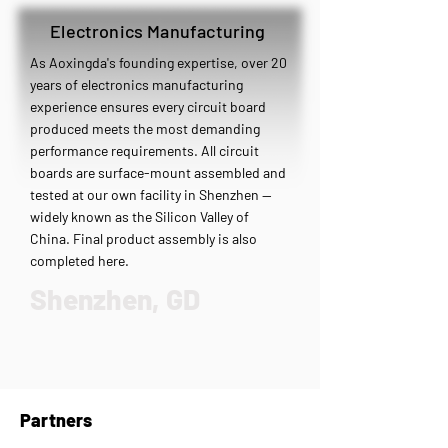
Electronics Manufacturing
As Aoxingda's founding expertise, over 20
years of electronics manufacturing
experience ensures every circuit board
produced meets the most demanding
performance requirements. All circuit
boards are surface-mount assembled and
tested at our own facility in Shenzhen —
widely known as the Silicon Valley of
China. Final product assembly is also
completed here.
Shenzhen, GD
Partners