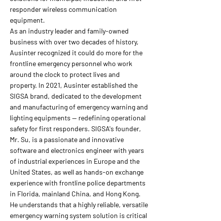
responder wireless communication
equipment.
As an industry leader and family-owned
business with over two decades of history,
Ausinter recognized it could do more for the
frontline emergency personnel who work
around the clock to protect lives and
property. In 2021, Ausinter established the
SIGSA brand, dedicated to the development
and manufacturing of emergency warning and
lighting equipments — redefining operational
safety for first responders. SIGSA's founder,
Mr. Su, is a passionate and innovative
software and electronics engineer with years
of industrial experiences in Europe and the
United States, as well as hands-on exchange
experience with frontline police departments
in Florida, mainland China, and Hong Kong.
He understands that a highly reliable, versatile
emergency warning system solution is critical