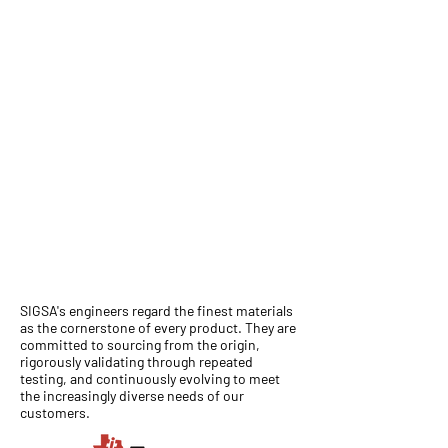
SIGSA's engineers regard the finest materials
as the cornerstone of every product. They are
committed to sourcing from the origin,
rigorously validating through repeated
testing, and continuously evolving to meet
the increasingly diverse needs of our
customers.