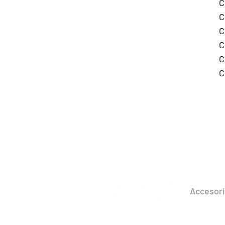
C
C
C
C
C
C
PRO
Accesor
Perimete
Beacon​