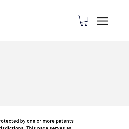
rotected by one or more patents
risdictions. This page serves as