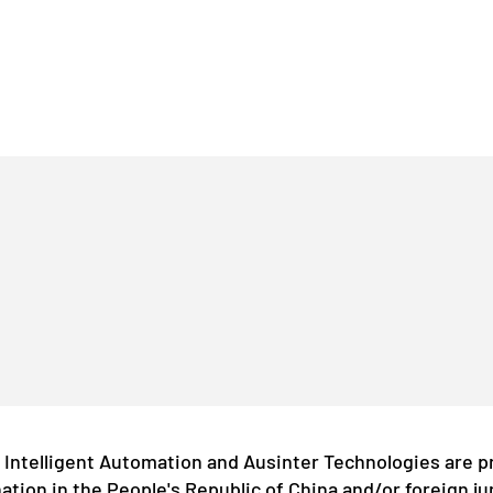
Intelligent Automation and Ausinter Technologies are p
ation in the People's Republic of China and/or foreign ju