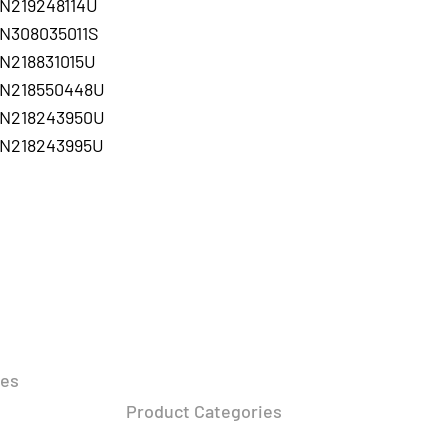
N219248114U
N308035011S
N218831015U
N218550448U
N218243950U
N218243995U
DUCTS
RESOURCES
FOLLOW
ies
Press Release​
About Us
r Lighting​
Product Categories
Privacy Policy