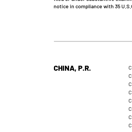
notice in compliance with 35 U.S.C
CHINA, P.R.
C
C
C
C
C
C
C
C