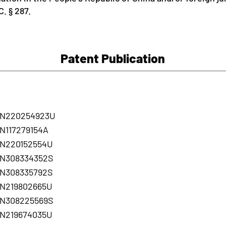
. § 287.
Patent Publication
N220254923U
N117279154A
N220152554U
N308334352S
N308335792S
N219802665U
N308225569S
N219674035U