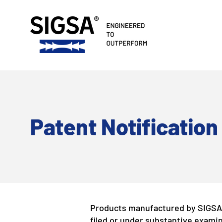
​Patent Notification
Products manufactured by SIGSA 
filed or under substantive examin